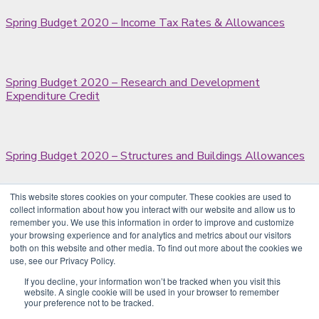
Spring Budget 2020 – Income Tax Rates & Allowances
Spring Budget 2020 – Research and Development
Expenditure Credit
Spring Budget 2020 – Structures and Buildings Allowances
This website stores cookies on your computer. These cookies are used to
collect information about how you interact with our website and allow us to
Residential property sales from April 2020
remember you. We use this information in order to improve and customize
your browsing experience and for analytics and metrics about our visitors
both on this website and other media. To find out more about the cookies we
use, see our Privacy Policy.
Tax scheme promoter defeated
If you decline, your information won’t be tracked when you visit this
website. A single cookie will be used in your browser to remember
your preference not to be tracked.
Previous
1
…
200
201
202
203
204
Next