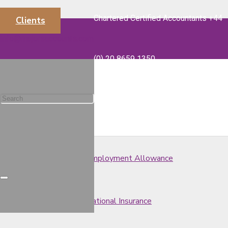
Chartered Certified Accountants +44
Clients
Spring Budget 2020 – VAT
info@majorsaccounts.com
(0) 20 8659 1350
Spring Budget 2020 – Corporation Tax
Spring Budget 2020 – Capital Gains Tax
Spring Budget 2020 – Employment Allowance
Spring Budget 2020 – National Insurance