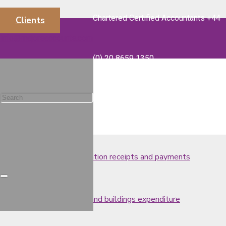
Chartered Certified Accountants +44
Clients
Tax-free redundancy payments
info@majorsaccounts.com
(0) 20 8659 1350
What is included in a VAT return?
UK residence and tax issues
Treatment of post-cessation receipts and payments
Tax relief for structures and buildings expenditure