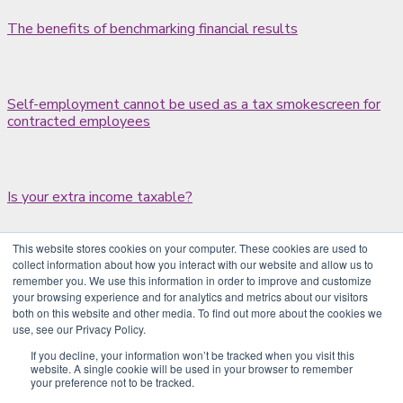
The benefits of benchmarking financial results
Self-employment cannot be used as a tax smokescreen for
contracted employees
Is your extra income taxable?
This website stores cookies on your computer. These cookies are used to
collect information about how you interact with our website and allow us to
Probate waiting times halved
remember you. We use this information in order to improve and customize
your browsing experience and for analytics and metrics about our visitors
both on this website and other media. To find out more about the cookies we
use, see our Privacy Policy.
Claiming tax relief for job expenses
If you decline, your information won’t be tracked when you visit this
website. A single cookie will be used in your browser to remember
your preference not to be tracked.
1
2
3
4
…
204
Next