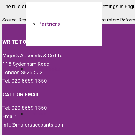
The rule of 6 applies in outdoor and indoor settings in Engla
Source: Department for Business Enterprise and Regulatory Refor
Partners
WRITE TO US
Major’s Accounts & Co Ltd
118 Sydenham Road
Quickbooks
London SE26 5JX
Tel: 020 8659 1350
CALL OR EMAIL
Tel: 020 8659 1350
News
Email:
info@majorsaccounts.com