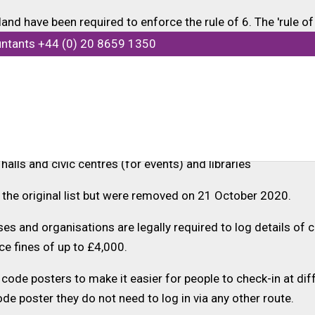
d have been required to enforce the rule of 6. The 'rule of 
ingle household or support bubble includes more than 6 peopl
untants +44 (0) 20 8659 1350
he rule of 6 include:
s
s, hotels, museums, cinemas, zoos and theme parks
 halls and civic centres (for events) and libraries
n the original list but were removed on 21 October 2020.
s and organisations are legally required to log details of c
ce fines of up to £4,000.
 code posters to make it easier for people to check-in at dif
ode poster they do not need to log in via any other route.