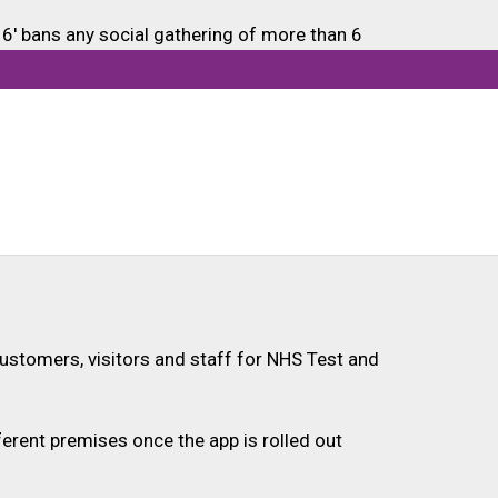
6' bans any social gathering of more than 6
e.
ustomers, visitors and staff for NHS Test and
ferent premises once the app is rolled out