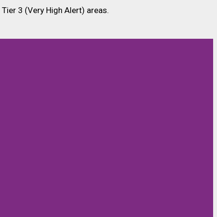
 Tier 3 (Very High Alert) areas.