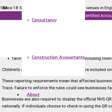
Since 18 September 2020, many designated venues in Englan
people, except under limited circumstances such as if a s
info@majorsaccounts.com
Chartered Certified Acco
Consultancy
Services included within the legal requirements to enforce t
hospitality, including pubs, bars, restaurants and café
tourism and leisure, including gyms, swimming pool
close contact services, including hairdressers
Construction Accountants
facilities provided by local authorities, including town
Children’s centres run by local authorities were included o
These reporting requirements mean that affected businesse
Trace. Failure to enforce the rules could see businesses fa
About
Businesses are also required to display the official NHS QR
nationally. If individuals choose to check-in using the QR c