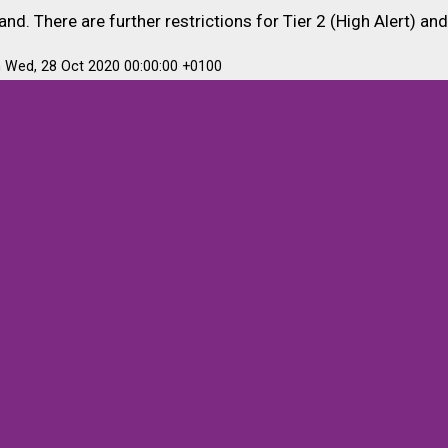
nd. There are further restrictions for Tier 2 (High Alert) and
m Wed, 28 Oct 2020 00:00:00 +0100