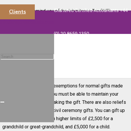
Chartered Certified Accountants +44
We wanted to remind you of the Inheritance Tax (IHT)
Clients
implications of making cash gifts during the current 2023-24
info@majorsaccounts.com
tax year that will end on 5 April 2024.
(0) 20 8659 1350
You can give away up to £3,000 worth of gifts each tax year.
This is known as your annual exemption. Any unused part of
the annual exemption can be carried forward, but only for one
year. So, if you did not make any cash gifts in 2022-23, you
could gift up to £6,000 this tax year.
There are also generous exemptions for normal gifts made
out of your income, but you must be able to maintain your
standard of living after making the gift. There are also reliefs
available for wedding or civil ceremony gifts. You can gift up
to £1,000 per person with higher limits of £2,500 for a
grandchild or great-grandchild, and £5,000 for a child.