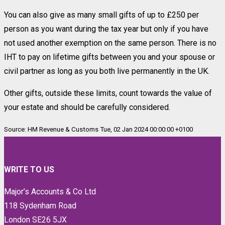
You can also give as many small gifts of up to £250 per
person as you want during the tax year but only if you have
not used another exemption on the same person. There is no
IHT to pay on lifetime gifts between you and your spouse or
civil partner as long as you both live permanently in the UK.
Other gifts, outside these limits, count towards the value of
your estate and should be carefully considered.
Source: HM Revenue & Customs Tue, 02 Jan 2024 00:00:00 +0100
WRITE TO US
Major’s Accounts & Co Ltd
118 Sydenham Road
London SE26 5JX