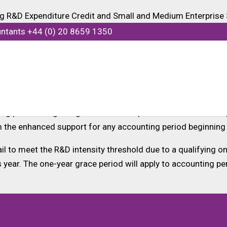
ng R&D Expenditure Credit and Small and Medium Enterprise
untants +44 (0) 20 8659 1350
ime for R&D intensive SMEs. The rate at which loss-making 
ditional support for R&D intensive loss-making SMEs will be
ill be eligible for a higher payable credit rate of 14.5% if 
n qualifying R&D.
ting periods beginning on or after 1 April 2024. A loss-mak
im the enhanced support for any accounting period beginning 
il to meet the R&D intensity threshold due to a qualifying on
year. The one-year grace period will apply to accounting per