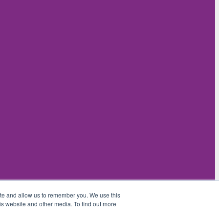
ite and allow us to remember you. We use this
is website and other media. To find out more