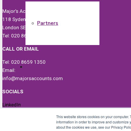
Major’s Accounts & Co Ltd
118 Sydenham Road
Partners
London SE26 5JX
Tel: 020 8659 1350
CALL OR EMAIL
Tel: 020 8659 1350
Quickbooks
Email:
info@majorsaccounts.com
SOCIALS
LinkedIn
News
Instagram
This website stores cookies on your computer. 
Facebook
information in order to improve and customize y
about the cookies we use, see our Privacy Polic
Twitter