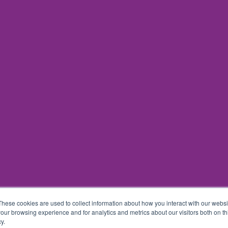
These cookies are used to collect information about how you interact with our webs
our browsing experience and for analytics and metrics about our visitors both on th
y.