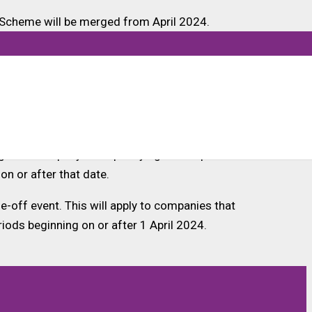
 Scheme will be merged from April 2024.
companies are taxed within the merged scheme
 lowered to 30%.
they meet the definition for R&D intensity. This
ing SME company with qualifying R&D expenditure
on or after that date.
e-off event. This will apply to companies that
iods beginning on or after 1 April 2024.