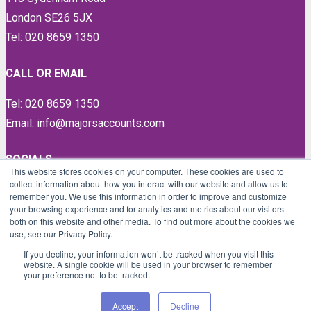
London SE26 5JX
Tel: 020 8659 1350
CALL OR EMAIL
Tel: 020 8659 1350
Email: info@majorsaccounts.com
SOCIALS
This website stores cookies on your computer. These cookies are used to
collect information about how you interact with our website and allow us to
LinkedIn
remember you. We use this information in order to improve and customize
Instagram
your browsing experience and for analytics and metrics about our visitors
both on this website and other media. To find out more about the cookies we
Facebook
use, see our Privacy Policy.
Twitter
If you decline, your information won’t be tracked when you visit this
website. A single cookie will be used in your browser to remember
your preference not to be tracked.
Proud members of
Accept
Decline