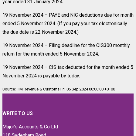
year ended 31 January 2024.
19 November 2024 – PAYE and NIC deductions due for month
ended 5 November 2024. (If you pay your tax electronically
the due date is 22 November 2024.)
19 November 2024 – Filing deadline for the CIS300 monthly
return for the month ended 5 November 2024.
19 November 2024 – CIS tax deducted for the month ended 5
November 2024 is payable by today.
Source: HM Revenue & Customs Fri, 06 Sep 2024 00:00:00 +0100
WRITE TO US
Major’s Accounts & Co Ltd
118 Sydenham Road