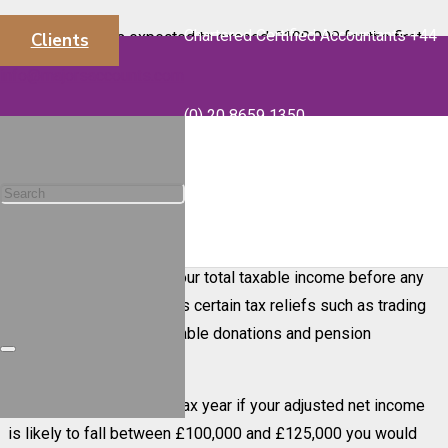
Chartered Certified Accountants +44
If your income is expected to exceed £100,000 for the first
Clients
time, we would like to remind you of the effect this can have
info@majorsaccounts.com
on your personal allowance and marginal tax rate.
(0) 20 8659 1350
If you earn over £100,000 in any tax year your personal
allowance is gradually reduced by £1 for every £2 of adjusted
net income over £100,000 irrespective of age. This means
that any taxable receipt that takes your income over £100,000
will result in a reduction in personal tax allowance. Your
adjusted net income is your total taxable income before any
personal allowances, less certain tax reliefs such as trading
losses and certain charitable donations and pension
contributions.
For the current 2020-21 tax year if your adjusted net income
is likely to fall between £100,000 and £125,000 you would