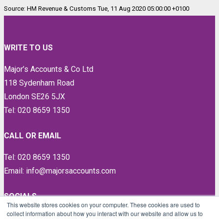
Source: HM Revenue & Customs Tue, 11 Aug 2020 05:00:00 +0100
WRITE TO US
Major’s Accounts & Co Ltd
118 Sydenham Road
London SE26 5JX
Tel: 020 8659 1350
CALL OR EMAIL
Tel: 020 8659 1350
Email: info@majorsaccounts.com
SOCIALS
This website stores cookies on your computer. These cookies are used to
collect information about how you interact with our website and allow us to
LinkedIn