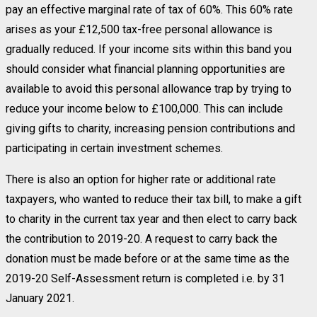
pay an effective marginal rate of tax of 60%. This 60% rate
arises as your £12,500 tax-free personal allowance is
gradually reduced. If your income sits within this band you
should consider what financial planning opportunities are
available to avoid this personal allowance trap by trying to
reduce your income below to £100,000. This can include
giving gifts to charity, increasing pension contributions and
participating in certain investment schemes.
There is also an option for higher rate or additional rate
taxpayers, who wanted to reduce their tax bill, to make a gift
to charity in the current tax year and then elect to carry back
the contribution to 2019-20. A request to carry back the
donation must be made before or at the same time as the
2019-20 Self-Assessment return is completed i.e. by 31
January 2021.