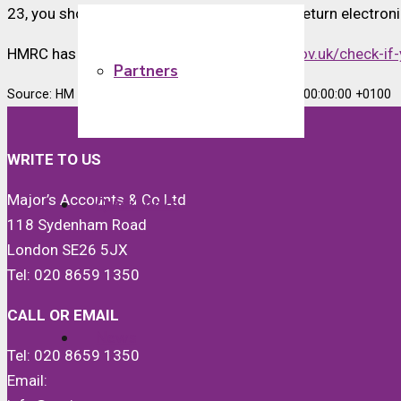
23, you should ensure that you file your tax return electro
HMRC has an online tool available at
www.gov.uk/check-if-
Partners
Source: HM Revenue & Customs Tue, 29 Aug 2023 00:00:00 +0100
WRITE TO US
Major’s Accounts & Co Ltd
Quickbooks
118 Sydenham Road
London SE26 5JX
Tel: 020 8659 1350
CALL OR EMAIL
News
Tel: 020 8659 1350
Email: