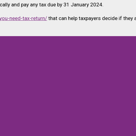
nically and pay any tax due by 31 January 2024.
you-need-tax-return/
that can help taxpayers decide if they