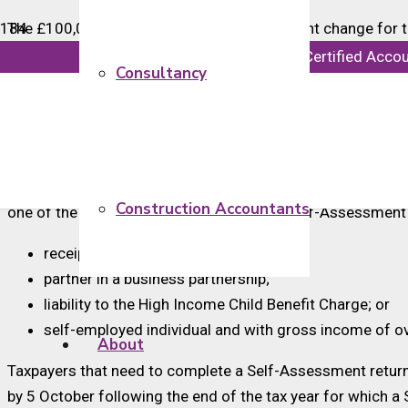
The £100,000 threshold for Self-Assessment change for ta
However, the Self-Assessment for 2022-23 tax returns re
info@majorsaccounts.com
Chartered Certified Acco
Consultancy
Taxpayers who submit a Self-Assessment tax return for 
other criteria for submitting a Self-Assessment return will
be submitted by qualifying taxpayers.
For the 2023-24 tax year onward, taxpayers will still need
Construction Accountants
one of the other criteria for submitting a Self-Assessment 
receipt of any untaxed income;
partner in a business partnership;
liability to the High Income Child Benefit Charge; or
self-employed individual and with gross income of o
About
Taxpayers that need to complete a Self-Assessment return 
by 5 October following the end of the tax year for which a