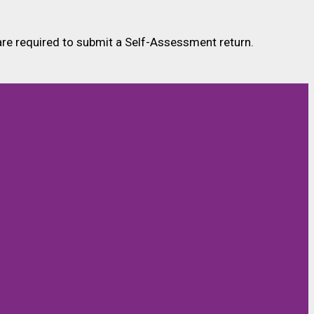
 are required to submit a Self-Assessment return.