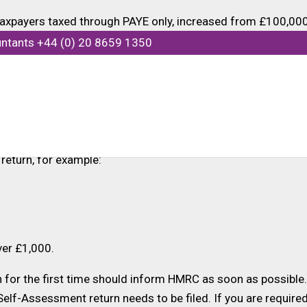
xpayers taxed through PAYE only, increased from £100,000 
mains at £100,000.
untants +44 (0) 20 8659 1350
2022-23 showing income between £100,000 and £150,000 ta
 be sent an exit letter by HMRC. This will remove the requir
 to submit a Self-Assessment tax return if their income tax
return, for example:
ver £1,000.
for the first time should inform HMRC as soon as possible. 
 Self-Assessment return needs to be filed. If you are requir