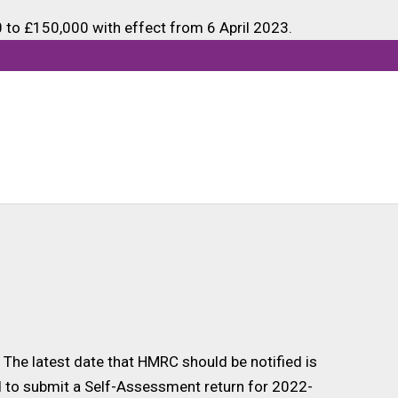
to £150,000 with effect from 6 April 2023.
xed through PAYE and do not meet any of the
ement for an annual Self-Assessment tax return to
ed through PAYE is below £150,000 but they meet
The latest date that HMRC should be notified is
ed to submit a Self-Assessment return for 2022-