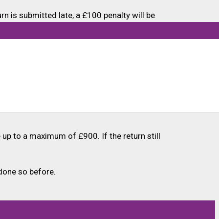
n is submitted late, a £100 penalty will be
dditional three months (until 31 January 2025)
de (in 2025-26), provided they are in employment
ut ranges from £3,000 to £17,000 based on a
te up to a maximum of £900. If the return still
done so before.