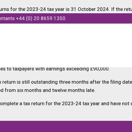
ns for the 2023-24 tax year is 31 October 2024. If the retur
f any owed tax is fully paid by 31 January 2025.
untants +44 (0) 20 8659 1350
sider switching to electronic submission, which offers an a
ar can elect to have this amount collected via their tax co
o certain debts and the amount of debt that can be coded o
es to taxpayers with earnings exceeding £90,000.
ax return is still outstanding three months after the filing da
ged from six months and twelve months late.
mplete a tax return for the 2023-24 tax year and have not 