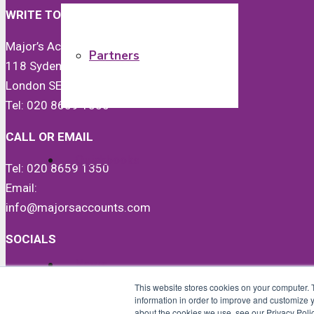
WRITE TO US
Major’s Accounts & Co Ltd
Partners
118 Sydenham Road
London SE26 5JX
Tel: 020 8659 1350
CALL OR EMAIL
Quickbooks
Tel: 020 8659 1350
Email:
info@majorsaccounts.com
SOCIALS
News
LinkedIn
This website stores cookies on your computer. 
Instagram
information in order to improve and customize y
Facebook
about the cookies we use, see our Privacy Polic