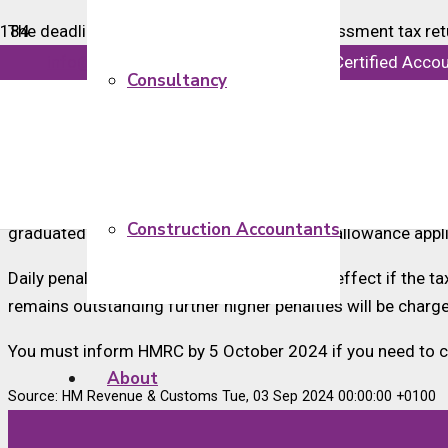
The deadline for submitting paper self-assessment tax retur
imposed, regardless of whether there is a tax liability or i
info@majorsaccounts.com
Chartered Certified Acco
Consultancy
We recommend that taxpayers still using paper returns con
to file their self-assessment tax return.
Taxpayers with certain underpayments in the 2023-24 tax ye
or in receipt of a UK-based pension. The coding applies t
Construction Accountants
graduated scale. The maximum coding out allowance appli
Daily penalties of £10 per day will also take effect if the t
remains outstanding further higher penalties will be char
You must inform HMRC by 5 October 2024 if you need to co
About
Source: HM Revenue & Customs Tue, 03 Sep 2024 00:00:00 +0100