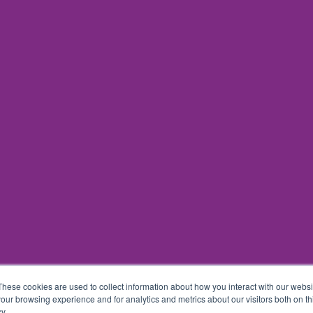
These cookies are used to collect information about how you interact with our webs
our browsing experience and for analytics and metrics about our visitors both on th
y.