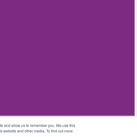
ite and allow us to remember you. We use this
is website and other media. To find out more