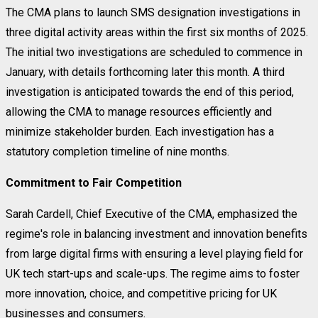
The CMA plans to launch SMS designation investigations in
three digital activity areas within the first six months of 2025.
The initial two investigations are scheduled to commence in
January, with details forthcoming later this month. A third
investigation is anticipated towards the end of this period,
allowing the CMA to manage resources efficiently and
minimize stakeholder burden. Each investigation has a
statutory completion timeline of nine months.
Commitment to Fair Competition
Sarah Cardell, Chief Executive of the CMA, emphasized the
regime's role in balancing investment and innovation benefits
from large digital firms with ensuring a level playing field for
UK tech start-ups and scale-ups. The regime aims to foster
more innovation, choice, and competitive pricing for UK
businesses and consumers.