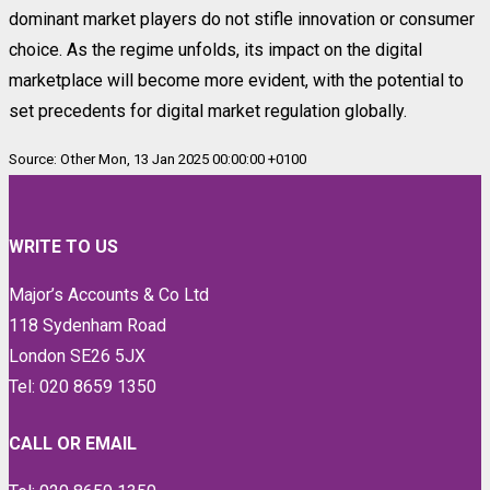
dominant market players do not stifle innovation or consumer
choice. As the regime unfolds, its impact on the digital
marketplace will become more evident, with the potential to
set precedents for digital market regulation globally.
Source: Other Mon, 13 Jan 2025 00:00:00 +0100
WRITE TO US
Major’s Accounts & Co Ltd
118 Sydenham Road
London SE26 5JX
Tel: 020 8659 1350
CALL OR EMAIL