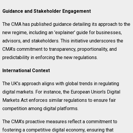
Guidance and Stakeholder Engagement
The CMA has published guidance detailing its approach to the
new regime, including an 'explainer' guide for businesses,
advisors, and stakeholders. This initiative underscores the
CMA's commitment to transparency, proportionality, and
predictability in enforcing the new regulations.
International Context
The UK's approach aligns with global trends in regulating
digital markets. For instance, the European Union's Digital
Markets Act enforces similar regulations to ensure fair
competition among digital platforms.
The CMA's proactive measures reflect a commitment to
fostering a competitive digital economy, ensuring that