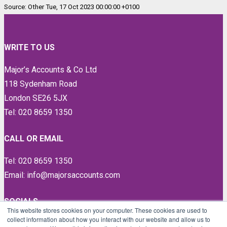
Source: Other Tue, 17 Oct 2023 00:00:00 +0100
WRITE TO US
Major’s Accounts & Co Ltd
118 Sydenham Road
London SE26 5JX
Tel: 020 8659 1350
CALL OR EMAIL
Tel: 020 8659 1350
Email: info@majorsaccounts.com
SOCIALS
This website stores cookies on your computer. These cookies are used to
collect information about how you interact with our website and allow us to
LinkedIn