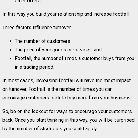
other offers.
In this way you build your relationship and increase footfall.
Three factors influence turnover:
The number of customers.
The price of your goods or services, and
Footfall, the number of times a customer buys from you
in a trading period.
In most cases, increasing footfall will have the most impact
on turnover. Footfall is the number of times you can
encourage customers back to buy more from your business.
So, be on the lookout for ways to encourage your customers
back. Once you start thinking in this way, you will be surprised
by the number of strategies you could apply.