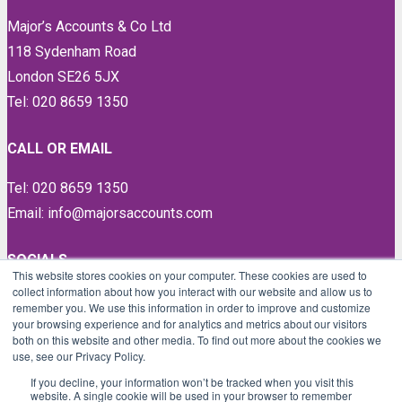
Major’s Accounts & Co Ltd
118 Sydenham Road
London SE26 5JX
Tel: 020 8659 1350
CALL OR EMAIL
Tel: 020 8659 1350
Email: info@majorsaccounts.com
SOCIALS
This website stores cookies on your computer. These cookies are used to
collect information about how you interact with our website and allow us to
LinkedIn
remember you. We use this information in order to improve and customize
Instagram
your browsing experience and for analytics and metrics about our visitors
both on this website and other media. To find out more about the cookies we
Facebook
use, see our Privacy Policy.
Twitter
If you decline, your information won’t be tracked when you visit this
website. A single cookie will be used in your browser to remember