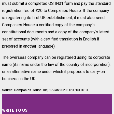
must submit a completed OS IN01 form and pay the standard
registration fee of £20 to Companies House. If the company
is registering its first UK establishment, it must also send
Companies House a certified copy of the company’s
constitutional documents and a copy of the company’s latest
set of accounts (with a certified translation in English if
prepared in another language).
The overseas company can be registered using its corporate
name (its name under the law of the country of incorporation),
or an alternative name under which it proposes to carry-on
business in the UK.
Source: Companies House Tue, 17 Jan 2023 00:00:00 +0100
WRITE TO US