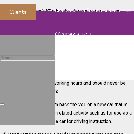
Chartered Certified Accountants +44
There are complex VAT rules that determine how you can
Clients
recover VAT on car purchases. The usual fallback rule is that if
info@majorsaccounts.com
you purchase a car for your business then no VAT can be
(0) 20 8659 1350
reclaimed.
The main exception to this rule is if the new car is used solely
for business use. To qualify for VAT recovery the car must not
be available for any private use and you must be able to
demonstrate this. This means that the car should only be
available to staff during working hours and should never be
used for personal journeys.
It is also possible to claim back the VAT on a new car that is
purchased for a business-related activity such as for use as a
taxi, self-drive hire car or a car for driving instruction.