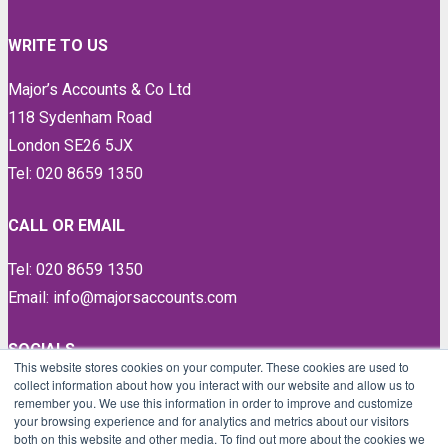
WRITE TO US
Major’s Accounts & Co Ltd
118 Sydenham Road
London SE26 5JX
Tel: 020 8659 1350
CALL OR EMAIL
Tel: 020 8659 1350
Email: info@majorsaccounts.com
SOCIALS
This website stores cookies on your computer. These cookies are used to
collect information about how you interact with our website and allow us to
LinkedIn
remember you. We use this information in order to improve and customize
Instagram
your browsing experience and for analytics and metrics about our visitors
both on this website and other media. To find out more about the cookies we