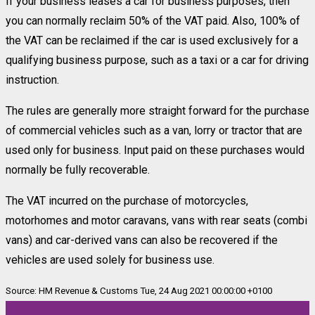
If your business leases a car for business purposes, then
you can normally reclaim 50% of the VAT paid. Also, 100% of
the VAT can be reclaimed if the car is used exclusively for a
qualifying business purpose, such as a taxi or a car for driving
instruction.
The rules are generally more straight forward for the purchase
of commercial vehicles such as a van, lorry or tractor that are
used only for business. Input paid on these purchases would
normally be fully recoverable.
The VAT incurred on the purchase of motorcycles,
motorhomes and motor caravans, vans with rear seats (combi
vans) and car-derived vans can also be recovered if the
vehicles are used solely for business use.
Source: HM Revenue & Customs Tue, 24 Aug 2021 00:00:00 +0100