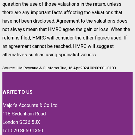
question the use of those valuations in the return, unless
there are any important facts affecting the valuations that
have not been disclosed. Agreement to the valuations does
not always mean that HMRC agree the gain or loss. When the
return is filed, HMRC will consider the other figures used. If
an agreement cannot be reached, HMRC will suggest
alternatives such as using specialist valuers.
Source: HM Revenue & Customs Tue, 16 Apr 2024 00:00:00 +0100
WRITE TO US
Major’s Accounts & Co Ltd
118 Sydenham Road
London SE26 5JX
Tel: 020 8659 1350