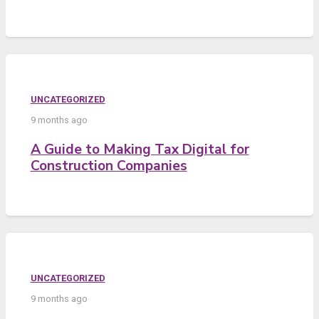
UNCATEGORIZED
9 months ago
A Guide to Making Tax Digital for
Construction Companies
UNCATEGORIZED
9 months ago