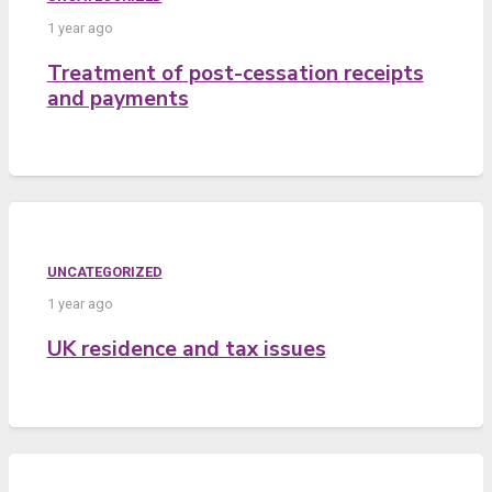
1 year ago
Treatment of post-cessation receipts
and payments
UNCATEGORIZED
1 year ago
UK residence and tax issues