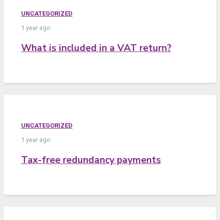
UNCATEGORIZED
1 year ago
What is included in a VAT return?
UNCATEGORIZED
1 year ago
Tax-free redundancy payments