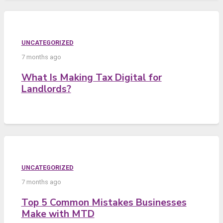
UNCATEGORIZED
7 months ago
What Is Making Tax Digital for
Landlords?
UNCATEGORIZED
7 months ago
Top 5 Common Mistakes Businesses
Make with MTD