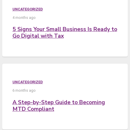
UNCATEGORIZED
4 months ago
5 Signs Your Small Business Is Ready to
Go Digital with Tax
UNCATEGORIZED
6 months ago
A Step-by-Step Guide to Becoming
MTD Compliant