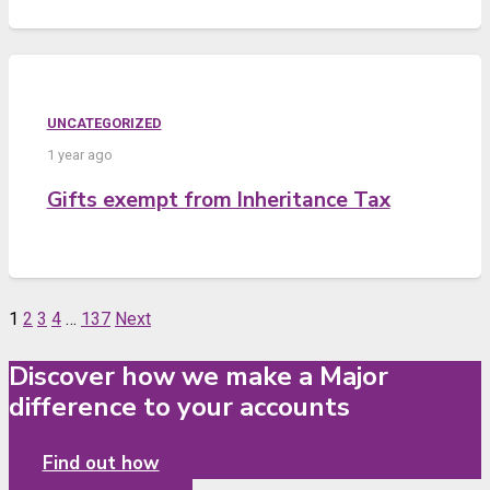
UNCATEGORIZED
1 year ago
Gifts exempt from Inheritance Tax
1
2
3
4
…
137
Next
Discover how we make a Major
difference to your accounts
Find out how