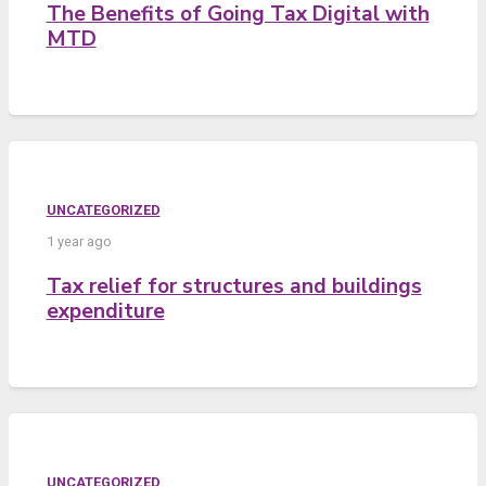
The Benefits of Going Tax Digital with
MTD
UNCATEGORIZED
1 year ago
Tax relief for structures and buildings
expenditure
UNCATEGORIZED