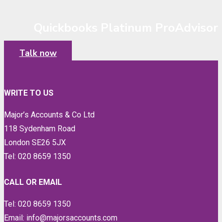
Quickbooks Platinum ProAdvisor
Talk now
WRITE TO US
Major’s Accounts & Co Ltd
118 Sydenham Road
London SE26 5JX
Tel: 020 8659 1350
CALL OR EMAIL
Tel: 020 8659 1350
Email: info@majorsaccounts.com