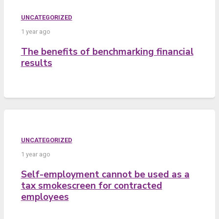
UNCATEGORIZED
1 year ago
The benefits of benchmarking financial
results
UNCATEGORIZED
1 year ago
Self-employment cannot be used as a
tax smokescreen for contracted
employees