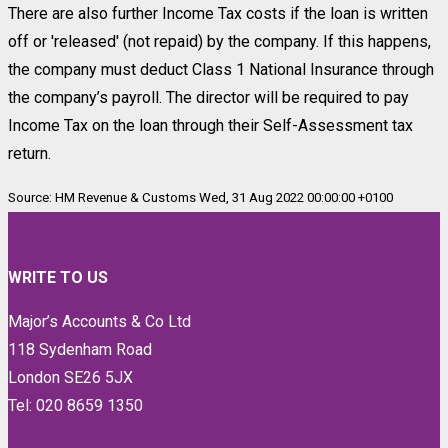
There are also further Income Tax costs if the loan is written
off or 'released' (not repaid) by the company. If this happens,
the company must deduct Class 1 National Insurance through
the company’s payroll. The director will be required to pay
Income Tax on the loan through their Self-Assessment tax
return.
Source: HM Revenue & Customs Wed, 31 Aug 2022 00:00:00 +0100
WRITE TO US
Major’s Accounts & Co Ltd
118 Sydenham Road
London SE26 5JX
Tel: 020 8659 1350