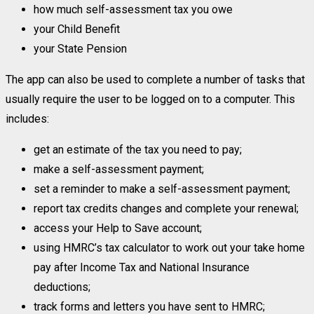
how much self-assessment tax you owe
your Child Benefit
your State Pension
The app can also be used to complete a number of tasks that
usually require the user to be logged on to a computer. This
includes:
get an estimate of the tax you need to pay;
make a self-assessment payment;
set a reminder to make a self-assessment payment;
report tax credits changes and complete your renewal;
access your Help to Save account;
using HMRC’s tax calculator to work out your take home
pay after Income Tax and National Insurance
deductions;
track forms and letters you have sent to HMRC;