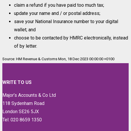
claim a refund if you have paid too much tax;
update your name and / or postal address;
save your National Insurance number to your digital
wallet; and
choose to be contacted by HMRC electronically, instead
of by letter.
Source: HM Revenue & Customs Mon, 18 Dec 2023 00:00:00 +0100
WRITE TO US
Major’s Accounts & Co Ltd
118 Sydenham Road
London SE26 5JX
Tel: 020 8659 1350