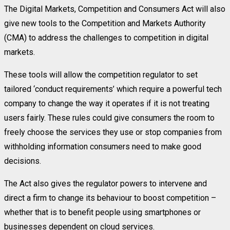
The Digital Markets, Competition and Consumers Act will also
give new tools to the Competition and Markets Authority
(CMA) to address the challenges to competition in digital
markets.
These tools will allow the competition regulator to set
tailored ‘conduct requirements’ which require a powerful tech
company to change the way it operates if it is not treating
users fairly. These rules could give consumers the room to
freely choose the services they use or stop companies from
withholding information consumers need to make good
decisions.
The Act also gives the regulator powers to intervene and
direct a firm to change its behaviour to boost competition –
whether that is to benefit people using smartphones or
businesses dependent on cloud services.