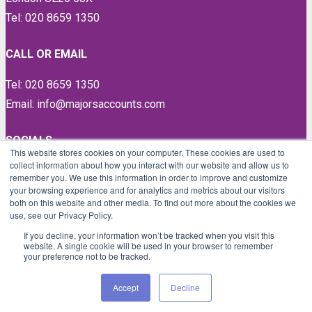
Tel: 020 8659 1350
CALL OR EMAIL
Tel: 020 8659 1350
Email: info@majorsaccounts.com
SOCIALS
This website stores cookies on your computer. These cookies are used to
collect information about how you interact with our website and allow us to
LinkedIn
remember you. We use this information in order to improve and customize
Instagram
your browsing experience and for analytics and metrics about our visitors
both on this website and other media. To find out more about the cookies we
Facebook
use, see our Privacy Policy.
Twitter
If you decline, your information won’t be tracked when you visit this
website. A single cookie will be used in your browser to remember
your preference not to be tracked.
Proud members of
Accept
Decline