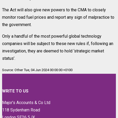
The Act will also give new powers to the CMA to closely
monitor road fuel prices and report any sign of malpractice to
the government.
Only a handful of the most powerful global technology
companies will be subject to these new rules if, following an
investigation, they are deemed to hold ‘strategic market
status’.
Source: Other Tue, 04 Jun 2024 00:00:00 +0100
WRITE TO US
Major’s Accounts & Co Ltd
118 Sydenham Road
London SE26 5JX