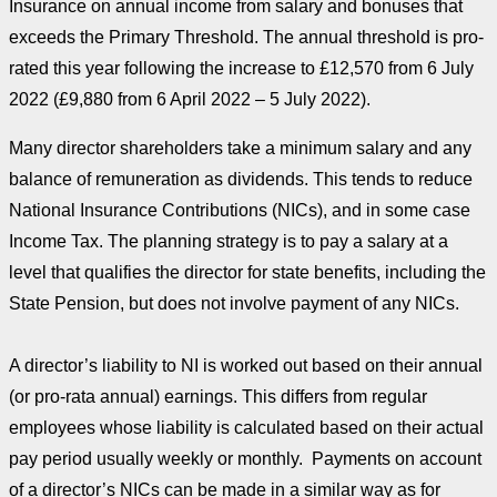
Insurance on annual income from salary and bonuses that
exceeds the Primary Threshold. The annual threshold is pro-
rated this year following the increase to £12,570 from 6 July
2022 (£9,880 from 6 April 2022 – 5 July 2022).
Many director shareholders take a minimum salary and any
balance of remuneration as dividends. This tends to reduce
National Insurance Contributions (NICs), and in some case
Income Tax. The planning strategy is to pay a salary at a
level that qualifies the director for state benefits, including the
State Pension, but does not involve payment of any NICs.
A director’s liability to NI is worked out based on their annual
(or pro-rata annual) earnings. This differs from regular
employees whose liability is calculated based on their actual
pay period usually weekly or monthly. Payments on account
of a director’s NICs can be made in a similar way as for