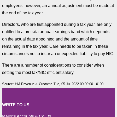
employees, however, an annual adjustment must be made at
the end of the tax year.
Directors, who are first appointed during a tax year, are only
entitled to a pro rata annual earnings band which depends
on the actual date appointed and the amount of time
remaining in the tax year. Care needs to be taken in these
circumstances not to incur an unexpected liability to pay NIC.
There are a number of considerations to consider when
setting the most tax/NIC efficient salary.
Source: HM Revenue & Customs Tue, 05 Jul 2022 00:00:00 +0100
WRITE TO US
Major’s Accounts & Co Ltd