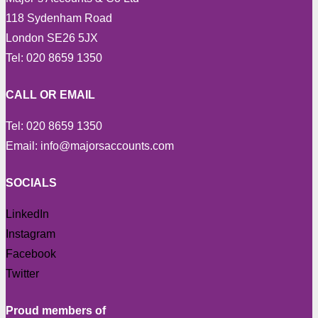
118 Sydenham Road
London SE26 5JX
Tel: 020 8659 1350
CALL OR EMAIL
Tel: 020 8659 1350
Email: info@majorsaccounts.com
SOCIALS
LinkedIn
Instagram
Facebook
Twitter
Proud members of