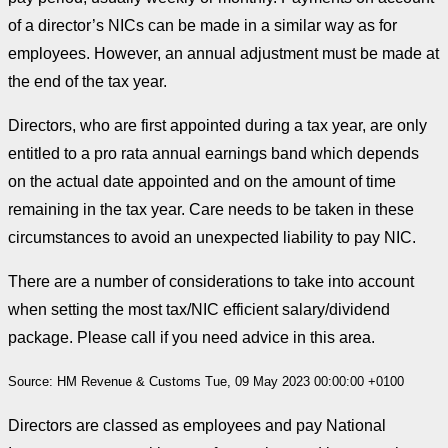
of a director’s NICs can be made in a similar way as for
employees. However, an annual adjustment must be made at
the end of the tax year.
Directors, who are first appointed during a tax year, are only
entitled to a pro rata annual earnings band which depends
on the actual date appointed and on the amount of time
remaining in the tax year. Care needs to be taken in these
circumstances to avoid an unexpected liability to pay NIC.
There are a number of considerations to take into account
when setting the most tax/NIC efficient salary/dividend
package. Please call if you need advice in this area.
Source: HM Revenue & Customs Tue, 09 May 2023 00:00:00 +0100
Directors are classed as employees and pay National