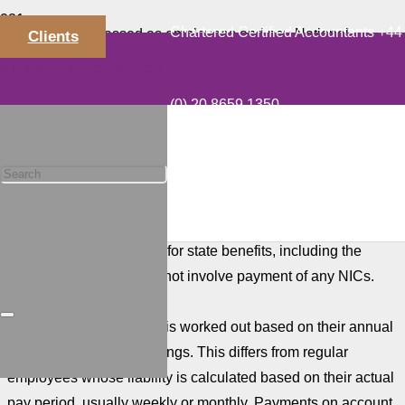
Chartered Certified Accountants +44
Directors are classed as employees and pay National
Clients
Insurance on annual income from salary and bonuses that
info@majorsaccounts.com
exceeds the Primary Threshold. The annual threshold is
(0) 20 8659 1350
£12,570 in the current 2023-24 tax year.
Many director shareholders take a minimum salary and any
balance of remuneration as dividends. This tends to reduce
National Insurance Contributions (NICs), and in some case
income tax. The planning strategy is to pay a salary at a level
that qualifies the director for state benefits, including the
State Pension, but does not involve payment of any NICs.
A director’s liability to NI is worked out based on their annual
(or pro-rata annual) earnings. This differs from regular
employees whose liability is calculated based on their actual
pay period, usually weekly or monthly. Payments on account