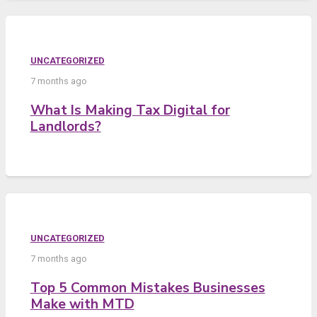
UNCATEGORIZED
7 months ago
What Is Making Tax Digital for
Landlords?
UNCATEGORIZED
7 months ago
Top 5 Common Mistakes Businesses
Make with MTD