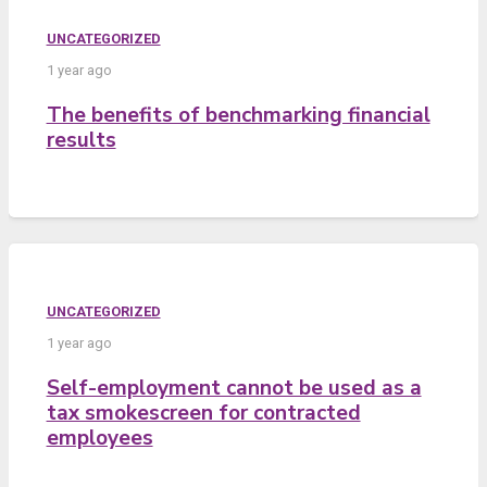
UNCATEGORIZED
1 year ago
The benefits of benchmarking financial
results
UNCATEGORIZED
1 year ago
Self-employment cannot be used as a
tax smokescreen for contracted
employees