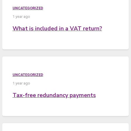
UNCATEGORIZED
1 year ago
What is included in a VAT return?
UNCATEGORIZED
1 year ago
Tax-free redundancy payments