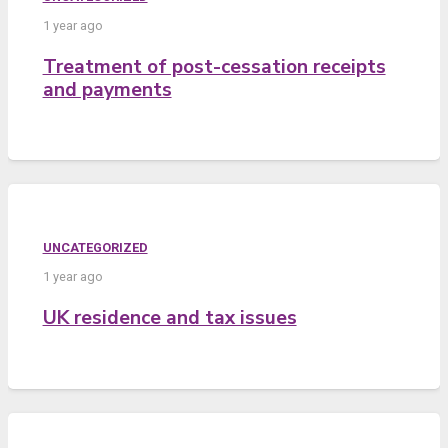
1 year ago
Treatment of post-cessation receipts
and payments
UNCATEGORIZED
1 year ago
UK residence and tax issues