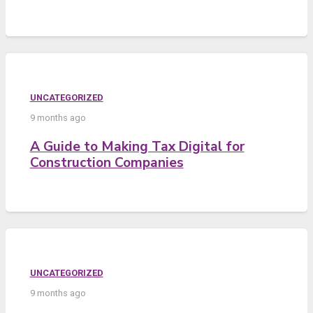
UNCATEGORIZED
9 months ago
A Guide to Making Tax Digital for
Construction Companies
UNCATEGORIZED
9 months ago