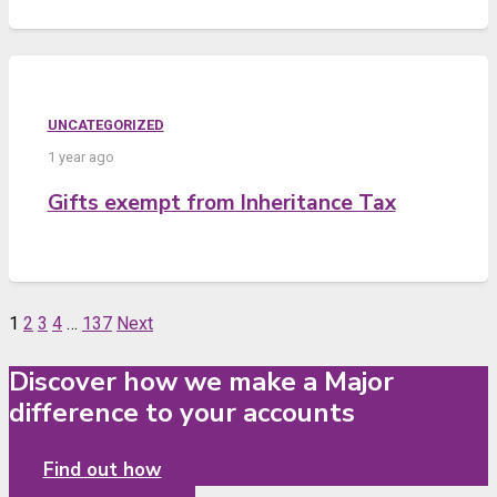
UNCATEGORIZED
1 year ago
Gifts exempt from Inheritance Tax
1
2
3
4
…
137
Next
Discover how we make a Major
difference to your accounts
Find out how