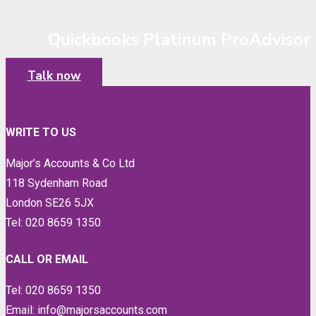
Quickbooks Platinum ProAdvisor
Talk now
WRITE TO US
Major’s Accounts & Co Ltd
118 Sydenham Road
London SE26 5JX
Tel: 020 8659 1350
CALL OR EMAIL
Tel: 020 8659 1350
Email: info@majorsaccounts.com