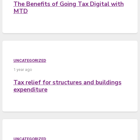
The Benefits of Going Tax Digital with
MTD
UNCATEGORIZED
1 year ago
Tax relief for structures and buildings
expenditure
UNCATEGORIZED