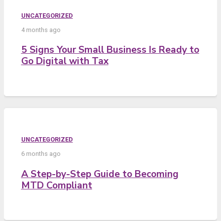
UNCATEGORIZED
4 months ago
5 Signs Your Small Business Is Ready to
Go Digital with Tax
UNCATEGORIZED
6 months ago
A Step-by-Step Guide to Becoming
MTD Compliant