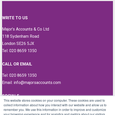
WRITE TO US
Major’s Accounts & Co Ltd
118 Sydenham Road
London SE26 5JX
Tel: 020 8659 1350
CALL OR EMAIL
Tel: 020 8659 1350
Email: info@majorsaccounts.com
SOCIALS
This website stores cookies on your computer. These cookies are used to
collect information about how you interact with our website and allow us to
LinkedIn
remember you. We use this information in order to improve and customize
Instagram
your browsing experience and for analytics and metrics about our visitors