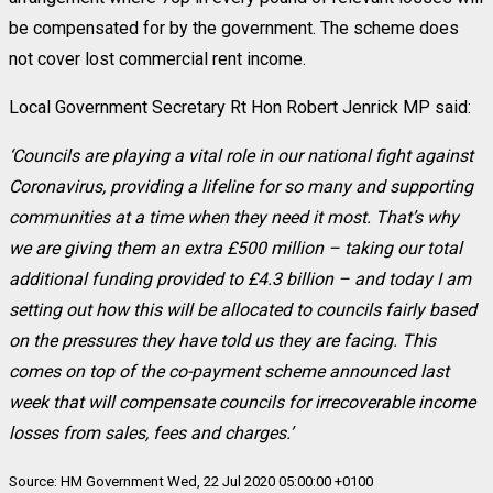
be compensated for by the government. The scheme does
not cover lost commercial rent income.
Local Government Secretary Rt Hon Robert Jenrick MP said:
‘Councils are playing a vital role in our national fight against
Coronavirus, providing a lifeline for so many and supporting
communities at a time when they need it most. That’s why
we are giving them an extra £500 million – taking our total
additional funding provided to £4.3 billion – and today I am
setting out how this will be allocated to councils fairly based
on the pressures they have told us they are facing. This
comes on top of the co-payment scheme announced last
week that will compensate councils for irrecoverable income
losses from sales, fees and charges.’
Source: HM Government Wed, 22 Jul 2020 05:00:00 +0100