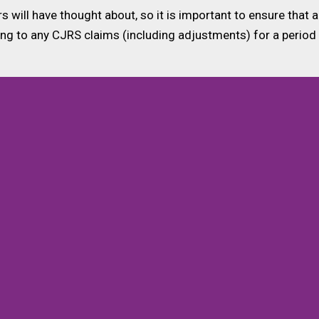
rs will have thought about, so it is important to ensure tha
ing to any CJRS claims (including adjustments) for a period 