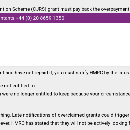
ention Scheme (CJRS) grant must pay back the overpayment 
d like to make a voluntary repayment because they do not w
untants +44 (0) 20 8659 1350
ou confirm that your business has been overpaid, the new cla
ment for six years.
the CJRS then you can request a payment reference number a
t and have not repaid it, you must notify HMRC by the latest
e not entitled to
ou were no longer entitled to keep because your circumstan
hing. Late notifications of overclaimed grants could trigger
r, HMRC has stated that they will not be actively looking f