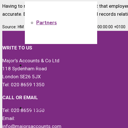
Having to repay HMRC is unlikely to be a cost that employe
accurate. Employers are required to keep full records relat
Partners
Source: HM Revenue & Customs Wed, 07 Oct 2020 00:00:00 +0100
WRITE TO US
Major’s Accounts & Co Ltd
Quickbooks
118 Sydenham Road
London SE26 5JX
Tel: 020 8659 1350
CALL OR EMAIL
News
Tel: 020 8659 1350
Email:
info@majorsaccounts.com