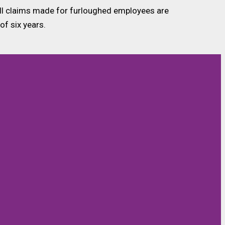
t all claims made for furloughed employees are
of six years.