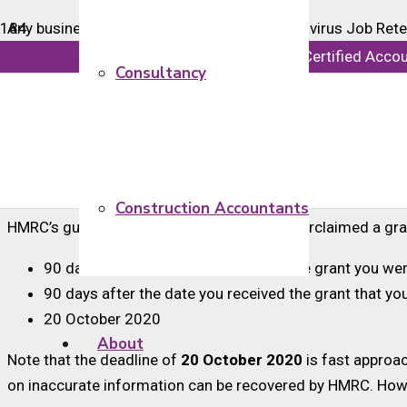
Any business that has overclaimed a Coronavirus Job Ret
HMRC back an overclaim also apply to businesses that woul
info@majorsaccounts.com
Chartered Certified Acco
Consultancy
Any overpayments can be corrected in your next claim. If y
overpayment. You will need to keep a record of this adjust
Alternatively, if you are not making another claim under 
needs to be made online.
Construction Accountants
HMRC’s guidance states that if you have overclaimed a gran
90 days after the date you received the grant you wer
90 days after the date you received the grant that y
20 October 2020
About
Note that the deadline of
20 October 2020
is fast approac
on inaccurate information can be recovered by HMRC. Howeve