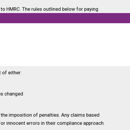
to HMRC. The rules outlined below for paying
ant or need the grant.
im amount will be reduced to reflect this
nd pay HMRC back within 30 days. This request
 of either:
ces changed
 the imposition of penalties. Any claims based
or innocent errors in their compliance approach.