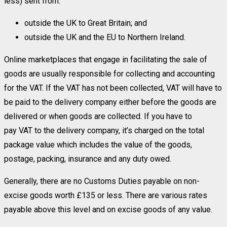
less) sent from:
outside the UK to Great Britain; and
outside the UK and the EU to Northern Ireland.
Online marketplaces that engage in facilitating the sale of
goods are usually responsible for collecting and accounting
for the VAT. If the VAT has not been collected, VAT will have to
be paid to the delivery company either before the goods are
delivered or when goods are collected. If you have to
pay VAT to the delivery company, it’s charged on the total
package value which includes the value of the goods,
postage, packing, insurance and any duty owed.
Generally, there are no Customs Duties payable on non-
excise goods worth £135 or less. There are various rates
payable above this level and on excise goods of any value.