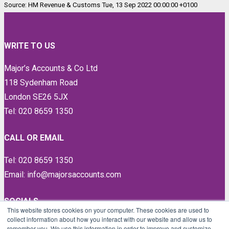
Source: HM Revenue & Customs Tue, 13 Sep 2022 00:00:00 +0100
WRITE TO US
Major’s Accounts & Co Ltd
118 Sydenham Road
London SE26 5JX
Tel: 020 8659 1350
CALL OR EMAIL
Tel: 020 8659 1350
Email: info@majorsaccounts.com
SOCIALS
This website stores cookies on your computer. These cookies are used to
collect information about how you interact with our website and allow us to
LinkedIn
remember you. We use this information in order to improve and customize