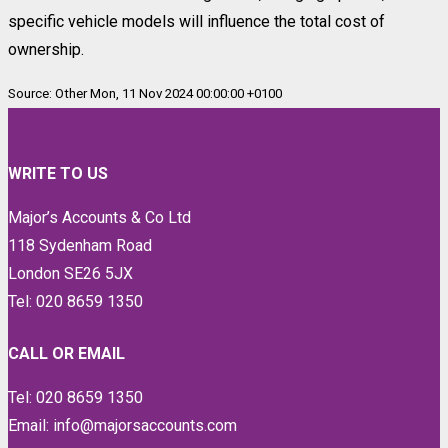
specific vehicle models will influence the total cost of
ownership.
Source: Other Mon, 11 Nov 2024 00:00:00 +0100
WRITE TO US
Major’s Accounts & Co Ltd
118 Sydenham Road
London SE26 5JX
Tel: 020 8659 1350
CALL OR EMAIL
Tel: 020 8659 1350
Email: info@majorsaccounts.com