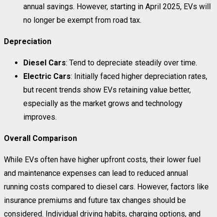
annual savings. However, starting in April 2025, EVs will
no longer be exempt from road tax.
Depreciation
Diesel Cars
: Tend to depreciate steadily over time.
Electric Cars
: Initially faced higher depreciation rates,
but recent trends show EVs retaining value better,
especially as the market grows and technology
improves.
Overall Comparison
While EVs often have higher upfront costs, their lower fuel
and maintenance expenses can lead to reduced annual
running costs compared to diesel cars. However, factors like
insurance premiums and future tax changes should be
considered. Individual driving habits, charging options, and