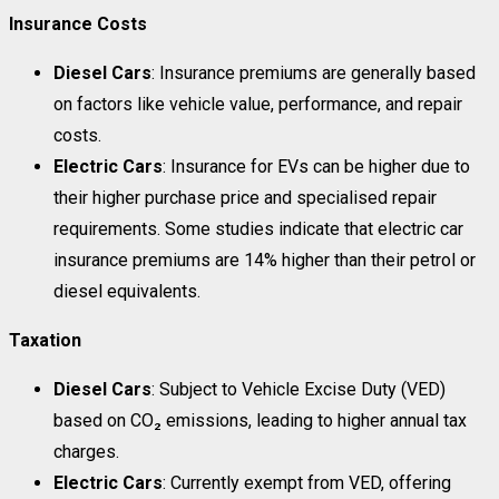
Insurance Costs
Diesel Cars
: Insurance premiums are generally based
on factors like vehicle value, performance, and repair
costs.
Electric Cars
: Insurance for EVs can be higher due to
their higher purchase price and specialised repair
requirements. Some studies indicate that electric car
insurance premiums are 14% higher than their petrol or
diesel equivalents.
Taxation
Diesel Cars
: Subject to Vehicle Excise Duty (VED)
based on CO₂ emissions, leading to higher annual tax
charges.
Electric Cars
: Currently exempt from VED, offering