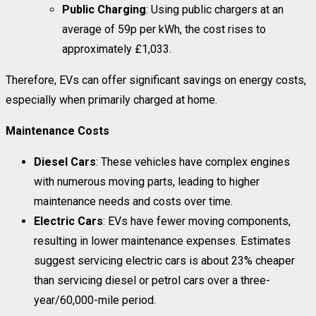
Public Charging
: Using public chargers at an
average of 59p per kWh, the cost rises to
approximately £1,033.
Therefore, EVs can offer significant savings on energy costs,
especially when primarily charged at home.
Maintenance Costs
Diesel Cars
: These vehicles have complex engines
with numerous moving parts, leading to higher
maintenance needs and costs over time.
Electric Cars
: EVs have fewer moving components,
resulting in lower maintenance expenses. Estimates
suggest servicing electric cars is about 23% cheaper
than servicing diesel or petrol cars over a three-
year/60,000-mile period.