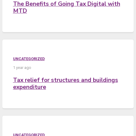
The Benefits of Going Tax Digital with
MTD
UNCATEGORIZED
1 year ago
Tax relief for structures and buildings
expenditure
UNCATEGORIZED