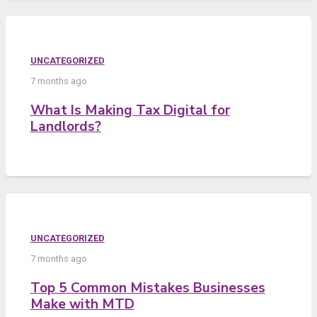
UNCATEGORIZED
7 months ago
What Is Making Tax Digital for
Landlords?
UNCATEGORIZED
7 months ago
Top 5 Common Mistakes Businesses
Make with MTD