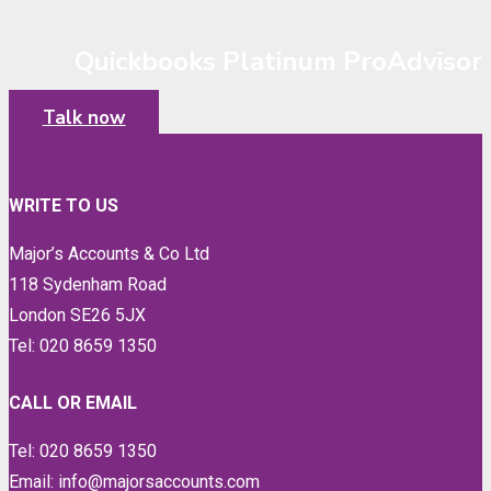
Quickbooks Platinum ProAdvisor
Talk now
WRITE TO US
Major’s Accounts & Co Ltd
118 Sydenham Road
London SE26 5JX
Tel: 020 8659 1350
CALL OR EMAIL
Tel: 020 8659 1350
Email: info@majorsaccounts.com