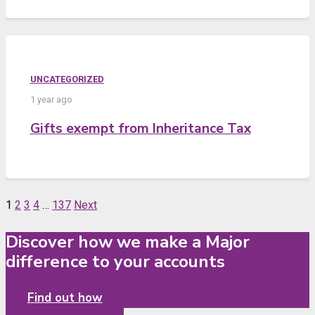
UNCATEGORIZED
1 year ago
Gifts exempt from Inheritance Tax
1
2
3
4
…
137
Next
Discover how we make a Major
difference to your accounts
Find out how