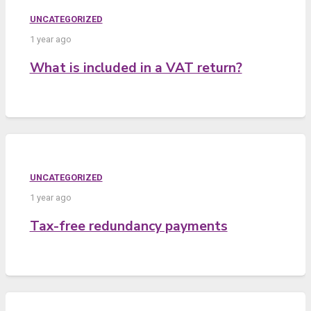
UNCATEGORIZED
1 year ago
What is included in a VAT return?
UNCATEGORIZED
1 year ago
Tax-free redundancy payments