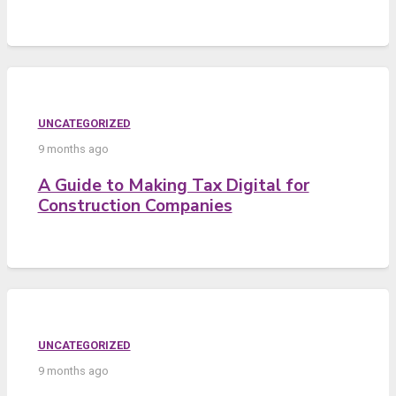
UNCATEGORIZED
9 months ago
A Guide to Making Tax Digital for
Construction Companies
UNCATEGORIZED
9 months ago