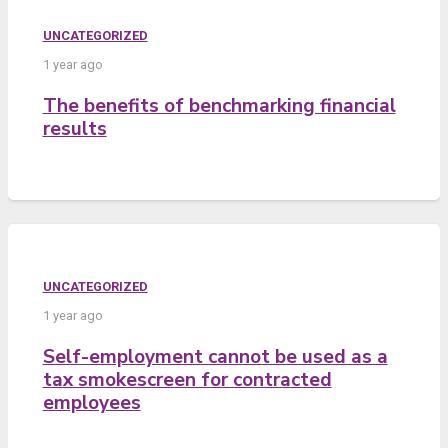
UNCATEGORIZED
1 year ago
The benefits of benchmarking financial
results
UNCATEGORIZED
1 year ago
Self-employment cannot be used as a
tax smokescreen for contracted
employees