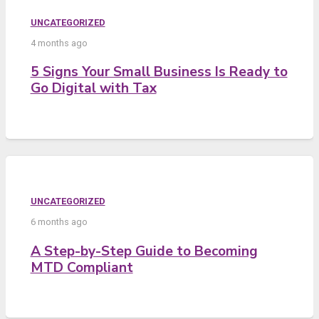
UNCATEGORIZED
4 months ago
5 Signs Your Small Business Is Ready to
Go Digital with Tax
UNCATEGORIZED
6 months ago
A Step-by-Step Guide to Becoming
MTD Compliant