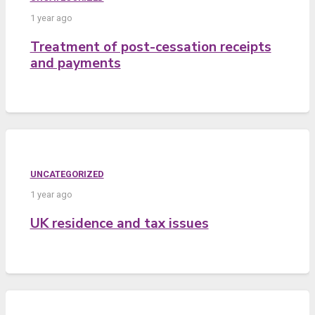
1 year ago
Treatment of post-cessation receipts
and payments
UNCATEGORIZED
1 year ago
UK residence and tax issues