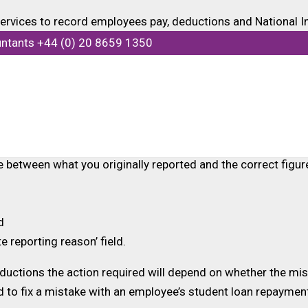
 services to record employees pay, deductions and National 
 as pension contributions and student loan payments.
untants +44 (0) 20 8659 1350
Full Payment Submission (FPS). This submission contains al
tions this can usually be corrected by updating the year-to-
 by submitting an additional FPS before your next regular F
ce between what you originally reported and the correct figur
d
te reporting reason’ field.
uctions the action required will depend on whether the mista
ed to fix a mistake with an employee’s student loan repayme