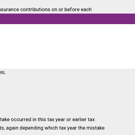
Insurance contributions on or before each
l relevant information for each employee.
date figures in your next regular FPS.
PS is due. You would need to:
es;
ke occurred in this tax year or earlier tax
nts, again depending which tax year the mistake