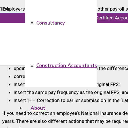
Employers generally use payroll software or other payroll
payday. They also need to consider other deductions such
info@majorsaccounts.com
Chartered Certified Acco
Consultancy
These payments are reported to HMRC in real time using a 
If you have made a mistake with an employee’s pay or deduc
HMRC’s guidance also states that you can correct mistakes
Construction Accountants
update the ‘this pay period’ figures with the differen
correct the year-to-date figures;
insert the same payment date as the original FPS;
insert the same pay frequency as the original FPS; an
insert ‘H – Correction to earlier submission’ in the ‘La
About
If you need to correct an employee’s National Insurance ded
years. There are also different actions that may be requir