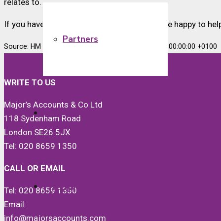
relates to.
If you have any payroll concerns, we would be happy to hel
Partners
Source: HM Revenue & Customs Mon, 22 Jan 2024 00:00:00 +0100
WRITE TO US
Major’s Accounts & Co Ltd
Quickbooks
118 Sydenham Road
London SE26 5JX
Tel: 020 8659 1350
CALL OR EMAIL
News
Tel: 020 8659 1350
Email:
info@majorsaccounts.com