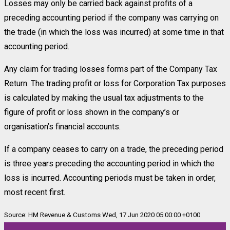
Losses may only be carried back against profits of a
preceding accounting period if the company was carrying on
the trade (in which the loss was incurred) at some time in that
accounting period.
Any claim for trading losses forms part of the Company Tax
Return. The trading profit or loss for Corporation Tax purposes
is calculated by making the usual tax adjustments to the
figure of profit or loss shown in the company’s or
organisation’s financial accounts.
If a company ceases to carry on a trade, the preceding period
is three years preceding the accounting period in which the
loss is incurred. Accounting periods must be taken in order,
most recent first.
Source: HM Revenue & Customs Wed, 17 Jun 2020 05:00:00 +0100