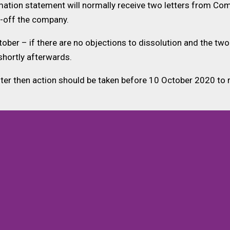
mation statement will normally receive two letters from Com
ke-off the company.
er – if there are no objections to dissolution and the two
shortly afterwards.
ster then action should be taken before 10 October 2020 to 