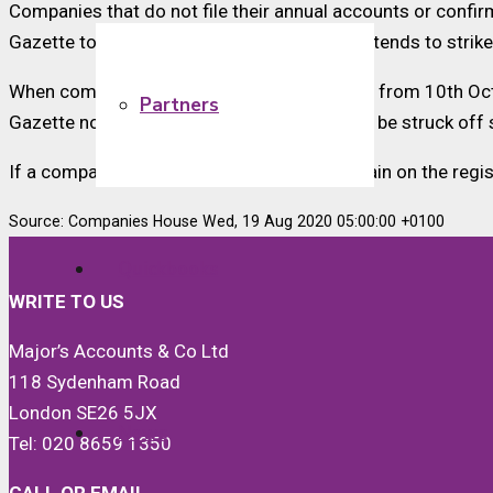
Companies that do not file their annual accounts or confir
Gazette to tell the public that the registrar intends to stri
When compulsory strike-off action resumes from 10th Octob
Partners
Gazette notice has expired – a company will be struck off 
If a company is in default and wants to remain on the regi
Source: Companies House Wed, 19 Aug 2020 05:00:00 +0100
Quickbooks
WRITE TO US
Major’s Accounts & Co Ltd
118 Sydenham Road
London SE26 5JX
News
Tel: 020 8659 1350
CALL OR EMAIL