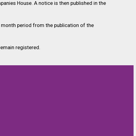
panies House. A notice is then published in the
 month period from the publication of the
remain registered.