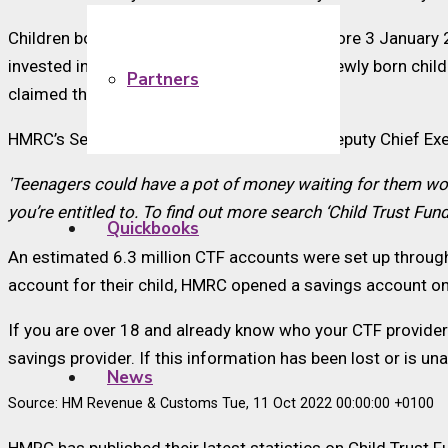
Children born after 31 August 2002 and before 3 January 
invested in long-term saving accounts for newly born chil
Partners
claimed the cash to which they are entitled.
HMRC’s Second Permanent Secretary and Deputy Chief Exec
'Teenagers could have a pot of money waiting for them wo
you’re entitled to. To find out more search ‘Child Trust Fun
Quickbooks
An estimated 6.3 million CTF accounts were set up througho
account for their child, HMRC opened a savings account on 
If you are over 18 and already know who your CTF provider i
savings provider. If this information has been lost or is u
News
Source: HM Revenue & Customs Tue, 11 Oct 2022 00:00:00 +0100