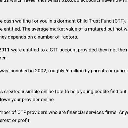
 Funds which reveal that whilst 320,000 accounts have now 
 cash waiting for you in a dormant Child Trust Fund (CTF). I
re entitled. The average market value of a matured but not
ney depends on a number of factors.
2011 were entitled to a CTF account provided they met the
dren.
as launched in 2002, roughly 6 million by parents or guard
ated a simple online tool to help young people find out whe
 down your provider online.
ber of CTF providers who are financial services firms. Anyo
rest or profit.