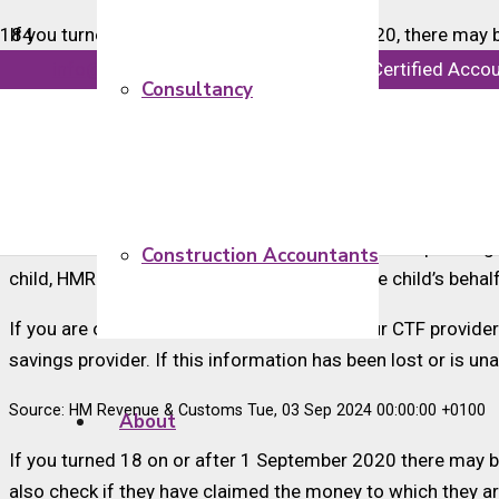
If you turned 18 on or after 1 September 2020, there may b
info@majorsaccounts.com
Chartered Certified Acco
If your children recently turned 18 you should check to see
Consultancy
Children born after 31 August 2002 and before 3 January 20
£250. These funds were invested in long-term saving acco
turned 18 and not yet claimed the cash to which they are en
An estimated 6.3 million CTF accounts were set up througho
Construction Accountants
child, HMRC opened a savings account on the child’s behalf
If you are over 18 and already know who your CTF provider 
savings provider. If this information has been lost or is u
Source: HM Revenue & Customs Tue, 03 Sep 2024 00:00:00 +0100
About
If you turned 18 on or after 1 September 2020 there may be
also check if they have claimed the money to which they 