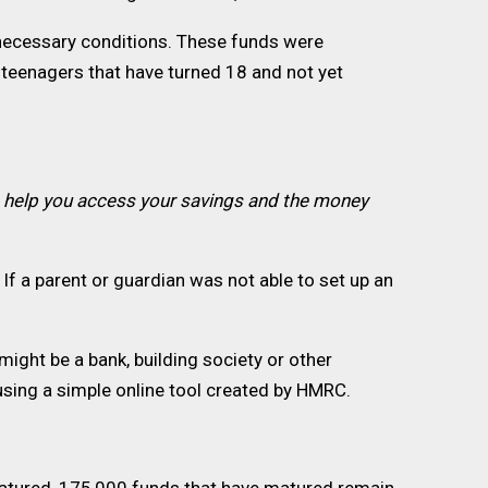
 necessary conditions. These funds were
teenagers that have turned 18 and not yet
o help you access your savings and the money
If a parent or guardian was not able to set up an
ight be a bank, building society or other
 using a simple online tool created by HMRC.