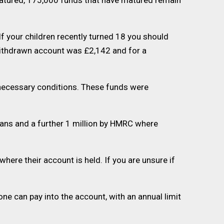
matured, 175,000 funds that have matured remain
f your children recently turned 18 you should
 withdrawn account was £2,142 and for a
 necessary conditions. These funds were
ians and a further 1 million by HMRC where
re their account is held. If you are unsure if
ne can pay into the account, with an annual limit