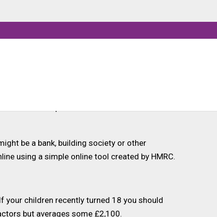
buting an initial deposit, usually of at least
re are many thousands of teenagers that have
unable to set up an account for their
ight be a bank, building society or other
nline using a simple online tool created by HMRC.
f your children recently turned 18 you should
factors but averages some £2,100.