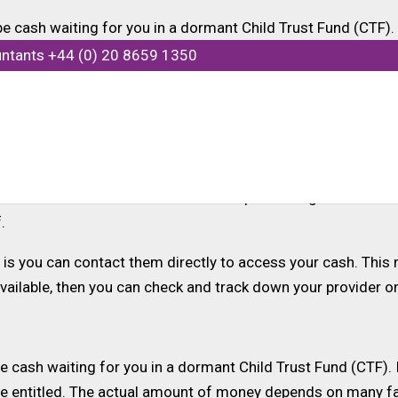
e cash waiting for you in a dormant Child Trust Fund (CTF).
untants +44 (0) 20 8659 1350
 if they have claimed the money, to which they are entitled.
11 were entitled to a CTF account with the government contri
unts for newly born children. HMRC has confirmed that the
titled.
ut the duration of the scheme. If a parent or guardian was 
.
is you can contact them directly to access your cash. This m
navailable, then you can check and track down your provider o
 cash waiting for you in a dormant Child Trust Fund (CTF). I
are entitled. The actual amount of money depends on many 