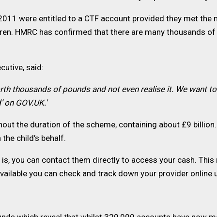
2011 were entitled to a CTF account provided they met the
dren. HMRC has confirmed that there are many thousands of 
utive, said:
rth thousands of pounds and not even realise it. We want t
d’ on GOV.UK.'
ut the duration of the scheme, containing about £9 billion. 
the child’s behalf.
s, you can contact them directly to access your cash. This m
navailable you can check and track down your provider online