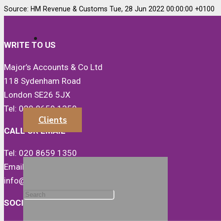
Source: HM Revenue & Customs Tue, 28 Jun 2022 00:00:00 +0100
WRITE TO US
Major’s Accounts & Co Ltd
118 Sydenham Road
London SE26 5JX
Tel: 020 8659 1350
Clients
CALL OR EMAIL
Tel: 020 8659 1350
Email:
info@majorsaccounts.com
SOCIALS