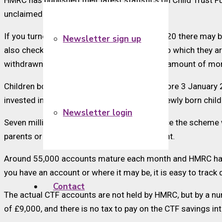
HMRC has published their latest statistics on Child Trust
unclaimed.
If you turned 18 on or after 1 September 2020 there may be
Newsletter sign up
also check if they have claimed the money to which they a
withdrawn account, was £2,721. The actual amount of mo
Children born after 31 August 2002 and before 3 January 
invested in long-term saving accounts for newly born chil
Newsletter login
Seven million CTF accounts were set up since the scheme w
parents or guardians did not open an account.
Around 55,000 accounts mature each month and HMRC has cre
you have an account or where it may be, it is easy to track
Contact
The actual CTF accounts are not held by HMRC, but by a num
of £9,000, and there is no tax to pay on the CTF savings inte