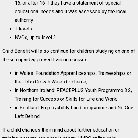
16, or after 16 if they have a statement of special
educational needs and it was assessed by the local
authority
T levels
NVQs, up to level 3.
Child Benefit will also continue for children studying on one of
these unpaid approved training courses:
in Wales: Foundation Apprenticeships, Traineeships or
the Jobs Growth Wales+ scheme;
in Northern Ireland: PEACEPLUS Youth Programme 3.2,
Training for Success or Skills for Life and Work;
in Scotland: Employability Fund programme and No One
Left Behind.
If a child changes their mind about further education or