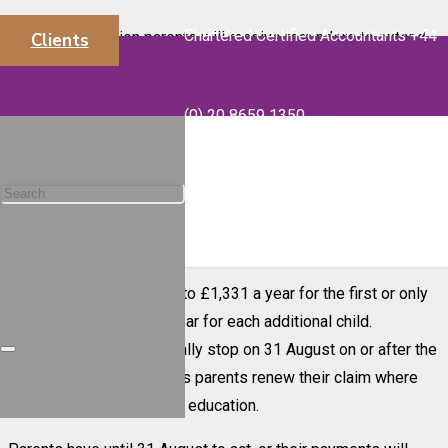
Chartered Certified Accountants +44
More than a million parents will receive reminders to extend
Clients
Child Benefit for their teenagers if they are continuing their
info@majorsaccounts.com
education or training after their GCSEs.
(0) 20 8659 1350
HM Revenue and Customs (HMRC) is sending more than 1.4
million Child Benefit reconfirmation letters to parents
between 24 May and 17 July. The letters will include a QR
code which, when scanned, directs them straight to GOV.UK to
update their claim quickly and easily online.
Child Benefit is worth up to £1,331 a year for the first or only
child, and up to £881 a year for each additional child.
Payments will automatically stop on 31 August on or after the
child has turned 16 unless parents renew their claim where
their child is continuing in education.