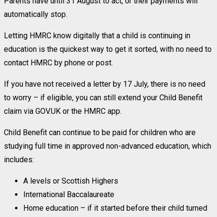
Parents have until 31 August to act, or their payments will
automatically stop.
Letting HMRC know digitally that a child is continuing in
education is the quickest way to get it sorted, with no need to
contact HMRC by phone or post.
If you have not received a letter by 17 July, there is no need
to worry – if eligible, you can still extend your Child Benefit
claim via GOV.UK or the HMRC app.
Child Benefit can continue to be paid for children who are
studying full time in approved non-advanced education, which
includes:
A levels or Scottish Highers
International Baccalaureate
Home education – if it started before their child turned