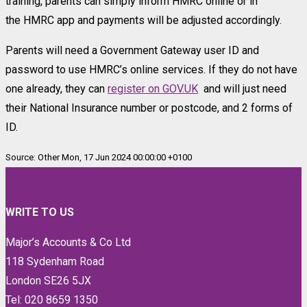
training, parents can simply inform HMRC online or in
the HMRC app and payments will be adjusted accordingly.
Parents will need a Government Gateway user ID and
password to use HMRC’s online services. If they do not have
one already, they can
register on GOV.UK
and will just need
their National Insurance number or postcode, and 2 forms of
ID.
Source: Other Mon, 17 Jun 2024 00:00:00 +0100
WRITE TO US
Major’s Accounts & Co Ltd
118 Sydenham Road
London SE26 5JX
Tel: 020 8659 1350