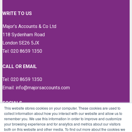
WRITE TO US
Major’s Accounts & Co Ltd
118 Sydenham Road
London SE26 5JX
Tel: 020 8659 1350
CALL OR EMAIL
Tel: 020 8659 1350
Email: info@majorsaccounts.com
SOCIALS
This website stores cookies on your computer. These cookies are used to
collect information about how you interact with our website and allow us to
LinkedIn
remember you. We use this information in order to improve and customize
Instagram
your browsing experience and for analytics and metrics about our visitors
both on this website and other media. To find out more about the cookies we