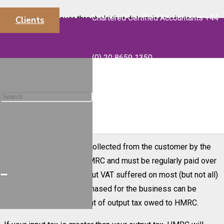
Chartered Certified Accountants +44
The taxable turnover threshold that determines whether
Clients
businesses should be registered for VAT is currently
info@majorsaccounts.com
£85,000. Businesses with turnover below this level can also
(0) 20 8659 1350
apply for a voluntary VAT registration.
Businesses charge VAT on their sales. This is known as
output VAT and the sales are referred to as outputs. Similarly,
VAT will be payable on most goods and services purchased
by the business. This is known as input VAT.
The output VAT is being collected from the customer by the
business on behalf of HMRC and must be regularly paid over
to them. However, the input VAT suffered on most (but not all)
goods and services purchased for the business can be
deducted from the amount of output tax owed to HMRC.