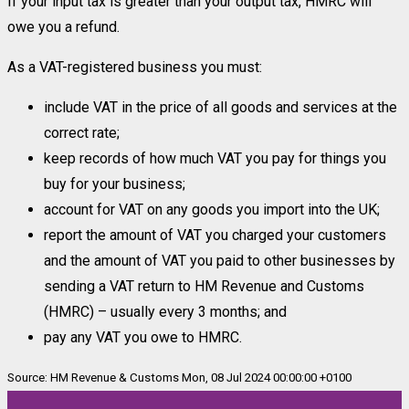
If your input tax is greater than your output tax, HMRC will
owe you a refund.
As a VAT-registered business you must:
include VAT in the price of all goods and services at the
correct rate;
keep records of how much VAT you pay for things you
buy for your business;
account for VAT on any goods you import into the UK;
report the amount of VAT you charged your customers
and the amount of VAT you paid to other businesses by
sending a VAT return to HM Revenue and Customs
(HMRC) – usually every 3 months; and
pay any VAT you owe to HMRC.
Source: HM Revenue & Customs Mon, 08 Jul 2024 00:00:00 +0100